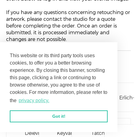
If you have any questions concerning retouching or
artwork, please contact the studio for a quote
before completing the order. Once an order is
submitted, it is processed immediately and
changes are not possible.
This website or its third party tools uses
cookies, to offer you a better browsing
Galleries
experience. By closing this banner, scrolling
this page, clicking a link or continuing to
browse otherwise, you agree to the use of
cookies. For more information, please refer to
Williams26
Polakow26
CohnLocation26
Erlich-
the
privacy policy.
Got it!
Delevit26
Keyvan26
Tatch26