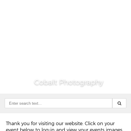
Cobalt Photography
Thank you for visiting our website. Click on your
event below to log-in and view your events images.